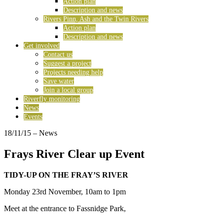
Action plan
Description and news
Rivers Pinn, Ash and the Twin Rivers
Action plan
Description and news
Get involved
Contact us
Suggest a project
Projects needing help
Save water
Join a local group
Riverfly monitoring
News
Events
18/11/15
– News
Frays River Clear up Event
TIDY-UP ON THE FRAY’S RIVER
Monday 23rd November, 10am to 1pm
Meet at the entrance to Fassnidge Park,