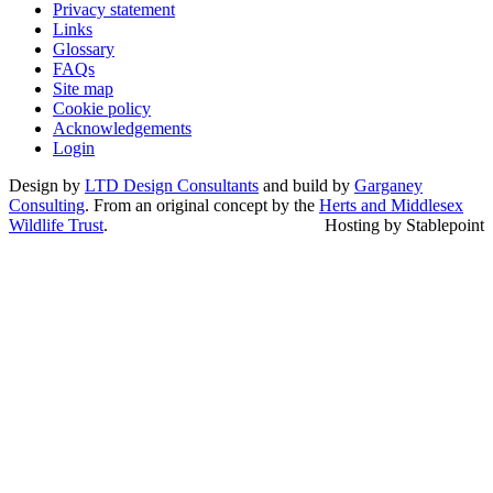
Privacy statement
Links
Glossary
FAQs
Site map
Cookie policy
Acknowledgements
Login
Design by
LTD Design Consultants
and build by
Garganey
Consulting
. From an original concept by the
Herts and Middlesex
Wildlife Trust
.
Hosting by Stablepoint