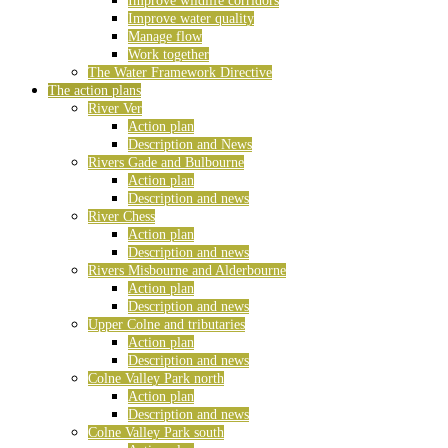
Improve wildlife corridors
Improve water quality
Manage flow
Work together
The Water Framework Directive
The action plans
River Ver
Action plan
Description and News
Rivers Gade and Bulbourne
Action plan
Description and news
River Chess
Action plan
Description and news
Rivers Misbourne and Alderbourne
Action plan
Description and news
Upper Colne and tributaries
Action plan
Description and news
Colne Valley Park north
Action plan
Description and news
Colne Valley Park south