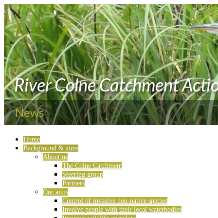
Home
Background & aims
About us
The Colne Catchment
Steering group
Partners
Our aims
Control of invasive non-native species
Involve people with their local waterbodies