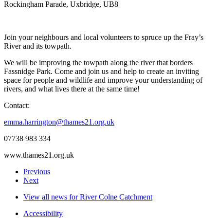
Rockingham Parade, Uxbridge, UB8
Join your neighbours and local volunteers to spruce up the Fray’s
River and its towpath.
We will be improving the towpath along the river that borders
Fassnidge Park. Come and join us and help to create an inviting
space for people and wildlife and improve your understanding of
rivers, and what lives there at the same time!
Contact:
emma.harrington@thames21.org.uk
07738 983 334
www.thames21.org.uk
Previous
Next
View all news for River Colne Catchment
Accessibility