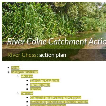
Home
Background & aims
About us
The Colne Catchment
Steering group
Partners
Our aims
Control of invasive non-native species
Involve people with their local waterbodies