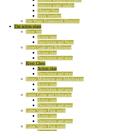
Improve wildlife corridors
Improve water quality
Manage flow
Work together
The Water Framework Directive
The action plans
River Ver
Action plan
Description and News
Rivers Gade and Bulbourne
Action plan
Description and news
River Chess
Action plan
Description and news
Rivers Misbourne and Alderbourne
Action plan
Description and news
Upper Colne and tributaries
Action plan
Description and news
Colne Valley Park north
Action plan
Description and news
Colne Valley Park south