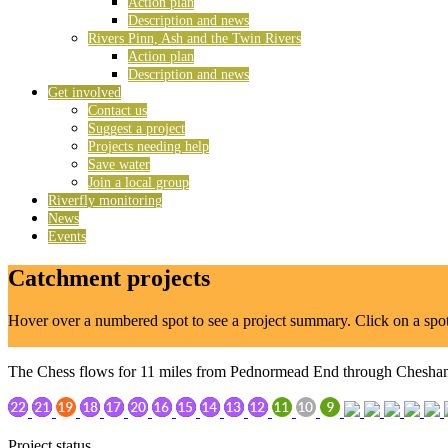
Action plan
Description and news
Rivers Pinn, Ash and the Twin Rivers
Action plan
Description and news
Get involved
Contact us
Suggest a project
Projects needing help
Save water
Join a local group
Riverfly monitoring
News
Events
Catchment projects
Hover over a numbered spot to see a project summary. Click on a spot t
The Chess flows for 11 miles from Pednormead End through Chesham,
Project status