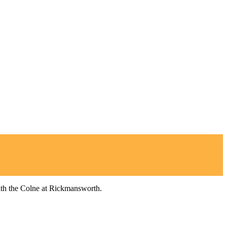
ith the Colne at Rickmansworth.