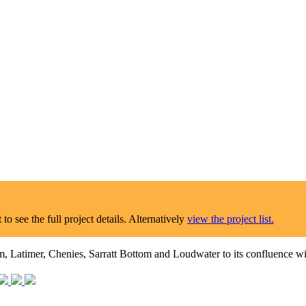
o see the full project details. Alternatively
view the project list.
 Latimer, Chenies, Sarratt Bottom and Loudwater to its confluence w