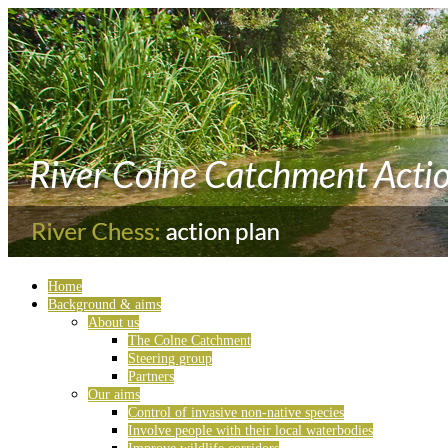
Home
Background & aims
About us
The Colne Catchment
Steering group
Partners
Our aims
Control of invasive non-native species
Involve people with their local waterbodies