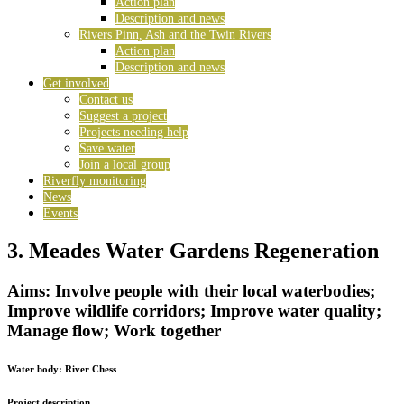
Action plan
Description and news
Rivers Pinn, Ash and the Twin Rivers
Action plan
Description and news
Get involved
Contact us
Suggest a project
Projects needing help
Save water
Join a local group
Riverfly monitoring
News
Events
3. Meades Water Gardens Regeneration
Aims: Involve people with their local waterbodies;
Improve wildlife corridors; Improve water quality;
Manage flow; Work together
Water body:
River Chess
Project description