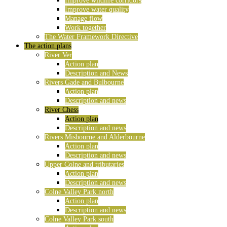
Improve wildlife corridors
Improve water quality
Manage flow
Work together
The Water Framework Directive
The action plans
River Ver
Action plan
Description and News
Rivers Gade and Bulbourne
Action plan
Description and news
River Chess
Action plan
Description and news
Rivers Misbourne and Alderbourne
Action plan
Description and news
Upper Colne and tributaries
Action plan
Description and news
Colne Valley Park north
Action plan
Description and news
Colne Valley Park south