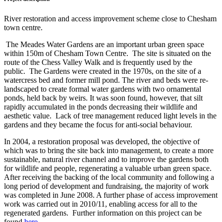
River restoration and access improvement scheme close to Chesham
town centre.
The Meades Water Gardens are an important urban green space
within 150m of Chesham Town Centre. The site is situated on the
route of the Chess Valley Walk and is frequently used by the
public. The Gardens were created in the 1970s, on the site of a
watercress bed and former mill pond. The river and beds were re-
landscaped to create formal water gardens with two ornamental
ponds, held back by weirs. It was soon found, however, that silt
rapidly accumulated in the ponds decreasing their wildlife and
aesthetic value. Lack of tree management reduced light levels in the
gardens and they became the focus for anti-social behaviour.
In 2004, a restoration proposal was developed, the objective of
which was to bring the site back into management, to create a more
sustainable, natural river channel and to improve the gardens both
for wildlife and people, regenerating a valuable urban green space.
After receiving the backing of the local community and following a
long period of development and fundraising, the majority of work
was completed in June 2008. A further phase of access improvement
work was carried out in 2010/11, enabling access for all to the
regenerated gardens. Further information on this project can be
found
here
.