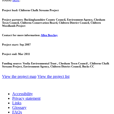
Project lead:
Chilterns Chalk Streams Project
Project partners:
Buckinghamshire County Council, Environment Agency, Chesham
Town Council, Chilterns Conservation Board, Chiltern District Council, Chiltern
Woodlands Project
Contact for more information:
Allen Beechey
Project start:
Sep 2007
Project end:
Mar 2011
Funding source:
Veolia Environmental Trust , Chesham Town Council , Chilterns Chalk
Streams Project, Environment Agency, Chiltern District Council, Bucks CC
View the project map
View the project list
Accessibility
Privacy statement
Links
Glossary
FAQs