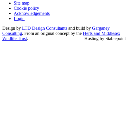
Site map
Cookie policy
Acknowledgements
Login
Design by
LTD Design Consultants
and build by
Garganey
Consulting
. From an original concept by the
Herts and Middlesex
Wildlife Trust
.
Hosting by Stablepoint