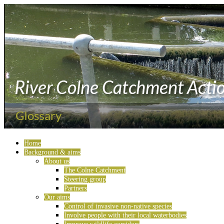
Home
Background & aims
About us
The Colne Catchment
Steering group
Partners
Our aims
Control of invasive non-native species
Involve people with their local waterbodies