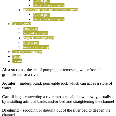
Action plan
Description and news
Rivers Pinn, Ash and the Twin Rivers
Action plan
Description and news
Get involved
Contact us
Suggest a project
Projects needing help
Save water
Join a local group
Riverfly monitoring
News
Events
Abstraction
– the act of pumping or removing water from the
groundwater or a river
Aquifer
– underground, permeable rock which can act as a store of
water
Canalising
– converting a river into a canal-like waterway, usually
by installing artificial banks and/or bed and straightening the channel
Dredging
– scooping or digging out of the river bed to deepen the
channel