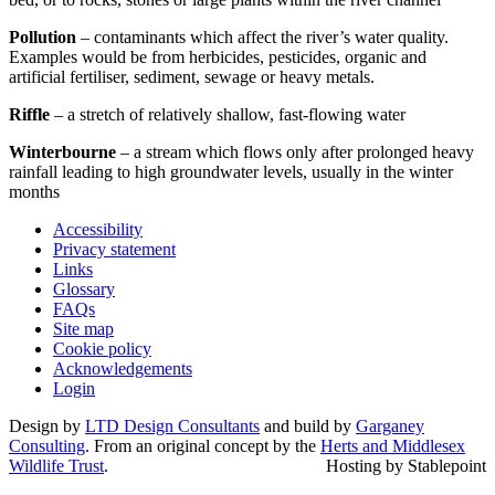
Pollution
– contaminants which affect the river’s water quality.
Examples would be from herbicides, pesticides, organic and
artificial fertiliser, sediment, sewage or heavy metals.
Riffle
– a stretch of relatively shallow, fast-flowing water
Winterbourne
– a stream which flows only after prolonged heavy
rainfall leading to high groundwater levels, usually in the winter
months
Accessibility
Privacy statement
Links
Glossary
FAQs
Site map
Cookie policy
Acknowledgements
Login
Design by
LTD Design Consultants
and build by
Garganey
Consulting
. From an original concept by the
Herts and Middlesex
Wildlife Trust
.
Hosting by Stablepoint