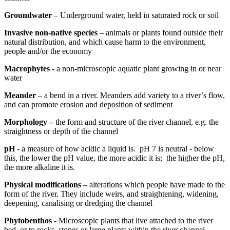
Groundwater
– Underground water, held in saturated rock or soil
Invasive non-native species
– animals or plants found outside their
natural distribution, and which cause harm to the environment,
people and/or the economy
Macrophytes -
a non-microscopic aquatic plant growing in or near
water
Meander
– a bend in a river. Meanders add variety to a river’s flow,
and can promote erosion and deposition of sediment
Morphology –
the form and structure of the river channel, e.g. the
straightness or depth of the channel
pH
- a measure of how acidic a liquid is. pH 7 is neutral - below
this, the lower the pH value, the more acidic it is; the higher the pH,
the more alkaline it is.
Physical modifications
– alterations which people have made to the
form of the river. They include weirs, and straightening, widening,
deepening, canalising or dredging the channel
Phytobenthos -
Microscopic plants that live attached to the river
bed, or to rocks, stones or large plants within the river channel