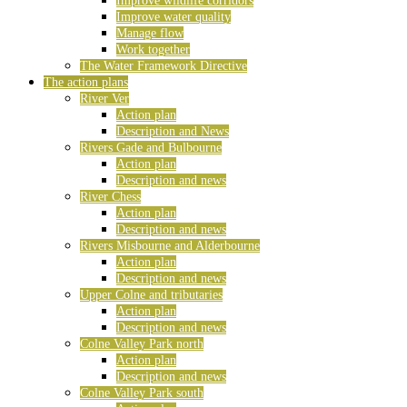
Improve wildlife corridors
Improve water quality
Manage flow
Work together
The Water Framework Directive
The action plans
River Ver
Action plan
Description and News
Rivers Gade and Bulbourne
Action plan
Description and news
River Chess
Action plan
Description and news
Rivers Misbourne and Alderbourne
Action plan
Description and news
Upper Colne and tributaries
Action plan
Description and news
Colne Valley Park north
Action plan
Description and news
Colne Valley Park south