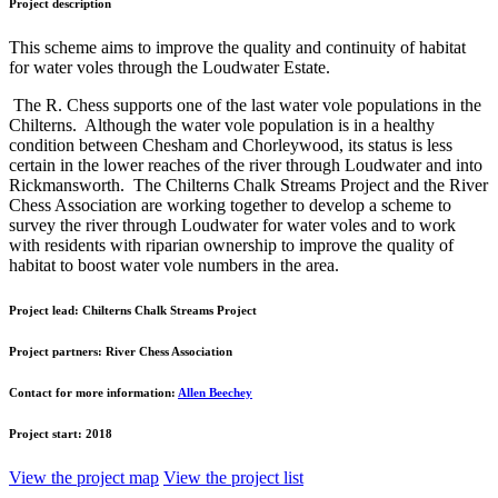
Project description
This scheme aims to improve the quality and continuity of habitat
for water voles through the Loudwater Estate.
The R. Chess supports one of the last water vole populations in the
Chilterns. Although the water vole population is in a healthy
condition between Chesham and Chorleywood, its status is less
certain in the lower reaches of the river through Loudwater and into
Rickmansworth. The Chilterns Chalk Streams Project and the River
Chess Association are working together to develop a scheme to
survey the river through Loudwater for water voles and to work
with residents with riparian ownership to improve the quality of
habitat to boost water vole numbers in the area.
Project lead:
Chilterns Chalk Streams Project
Project partners:
River Chess Association
Contact for more information:
Allen Beechey
Project start:
2018
View the project map
View the project list