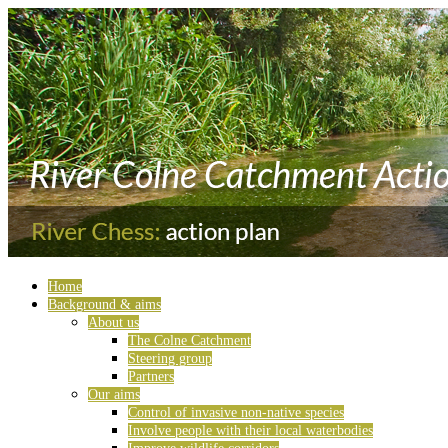
Home
Background & aims
About us
The Colne Catchment
Steering group
Partners
Our aims
Control of invasive non-native species
Involve people with their local waterbodies