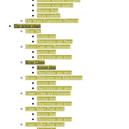
Improve wildlife corridors
Improve water quality
Manage flow
Work together
The Water Framework Directive
The action plans
River Ver
Action plan
Description and News
Rivers Gade and Bulbourne
Action plan
Description and news
River Chess
Action plan
Description and news
Rivers Misbourne and Alderbourne
Action plan
Description and news
Upper Colne and tributaries
Action plan
Description and news
Colne Valley Park north
Action plan
Description and news
Colne Valley Park south