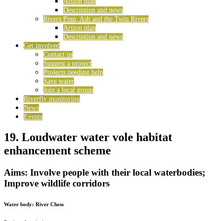
Action plan
Description and news
Rivers Pinn, Ash and the Twin Rivers
Action plan
Description and news
Get involved
Contact us
Suggest a project
Projects needing help
Save water
Join a local group
Riverfly monitoring
News
Events
19. Loudwater water vole habitat
enhancement scheme
Aims: Involve people with their local waterbodies;
Improve wildlife corridors
Water body:
River Chess