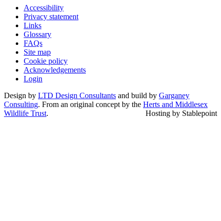
Accessibility
Privacy statement
Links
Glossary
FAQs
Site map
Cookie policy
Acknowledgements
Login
Design by
LTD Design Consultants
and build by
Garganey
Consulting
. From an original concept by the
Herts and Middlesex
Wildlife Trust
.
Hosting by Stablepoint