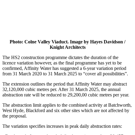
Photo: Colne Valley Viaduct. Image by Hayes Davidson /
Knight Architects
The HS2 construction programme dictates the duration of the
licence variation however, as the final programme has yet to be
confirmed, Affinity Water has suggested a 6-year variation period
from 31 March 2020 to 31 March 2025 to “cover all possibilities”.
The extension outlines the period that Affinity Water may abstract
32,120,000 cubic metres per. After 31 March 2025, the annual
abstraction rate will be reduced to 29,200,00 cubic metres per year.
The abstraction limit applies to the combined activity at Batchworth,
West Hyde, Blackford and six other sites which are not affected by
the proposal.
The variation specifies increases in peak daily abstraction rates: