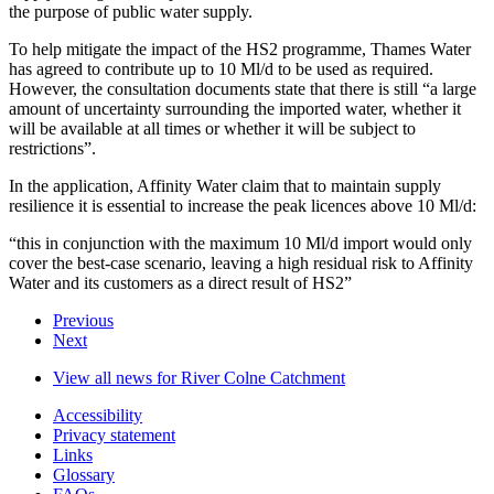
the purpose of public water supply.
To help mitigate the impact of the HS2 programme, Thames Water
has agreed to contribute up to 10 Ml/d to be used as required.
However, the consultation documents state that there is still “a large
amount of uncertainty surrounding the imported water, whether it
will be available at all times or whether it will be subject to
restrictions”.
In the application, Affinity Water claim that to maintain supply
resilience it is essential to increase the peak licences above 10 Ml/d:
“this in conjunction with the maximum 10 Ml/d import would only
cover the best-case scenario, leaving a high residual risk to Affinity
Water and its customers as a direct result of HS2”
Previous
Next
View all news for River Colne Catchment
Accessibility
Privacy statement
Links
Glossary