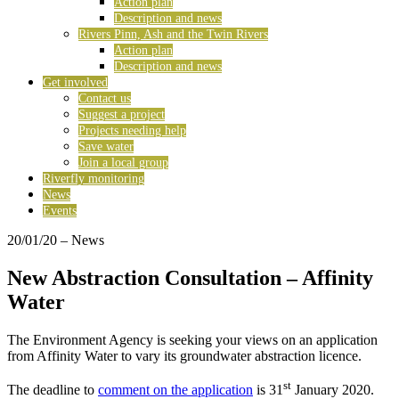
Action plan
Description and news
Rivers Pinn, Ash and the Twin Rivers
Action plan
Description and news
Get involved
Contact us
Suggest a project
Projects needing help
Save water
Join a local group
Riverfly monitoring
News
Events
20/01/20
– News
New Abstraction Consultation – Affinity
Water
The Environment Agency is seeking your views on an application
from Affinity Water to vary its groundwater abstraction licence.
st
The deadline to
comment on the application
is 31
January 2020.