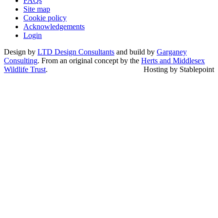
FAQs
Site map
Cookie policy
Acknowledgements
Login
Design by
LTD Design Consultants
and build by
Garganey
Consulting
. From an original concept by the
Herts and Middlesex
Wildlife Trust
.
Hosting by Stablepoint