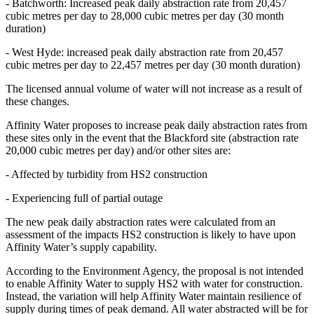
- Batchworth: Increased peak daily abstraction rate from 20,457
cubic metres per day to 28,000 cubic metres per day (30 month
duration)
- West Hyde: increased peak daily abstraction rate from 20,457
cubic metres per day to 22,457 metres per day (30 month duration)
The licensed annual volume of water will not increase as a result of
these changes.
Affinity Water proposes to increase peak daily abstraction rates from
these sites only in the event that the Blackford site (abstraction rate
20,000 cubic metres per day) and/or other sites are:
- Affected by turbidity from HS2 construction
- Experiencing full of partial outage
The new peak daily abstraction rates were calculated from an
assessment of the impacts HS2 construction is likely to have upon
Affinity Water’s supply capability.
According to the Environment Agency, the proposal is not intended
to enable Affinity Water to supply HS2 with water for construction.
Instead, the variation will help Affinity Water maintain resilience of
supply during times of peak demand. All water abstracted will be for