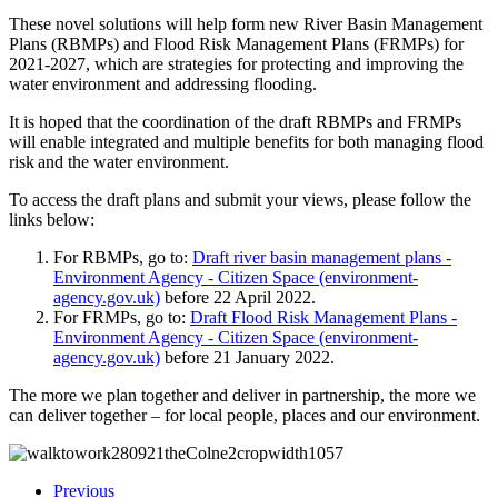
These novel solutions will help form new River Basin Management
Plans (RBMPs) and Flood Risk Management Plans (FRMPs) for
2021-2027, which are strategies for protecting and improving the
water environment and addressing flooding.
It is hoped that the coordination of the draft RBMPs and FRMPs
will enable integrated and multiple benefits for both managing flood
risk and the water environment.
To access the draft plans and submit your views, please follow the
links below:
For RBMPs, go to:
Draft river basin management plans -
Environment Agency - Citizen Space (environment-
agency.gov.uk)
before 22 April 2022.
For FRMPs, go to:
Draft Flood Risk Management Plans -
Environment Agency - Citizen Space (environment-
agency.gov.uk)
before 21 January 2022.
The more we plan together and deliver in partnership, the more we
can deliver together – for local people, places and our environment.
Previous