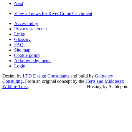
Next
View all news for River Colne Catchment
Accessibility
Privacy statement
Links
Glossary
FAQs
Site map
Cookie policy
Acknowledgements
Login
Design by
LTD Design Consultants
and build by
Garganey
Consulting
. From an original concept by the
Herts and Middlesex
Wildlife Trust
.
Hosting by Stablepoint