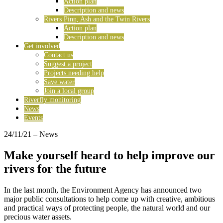
Action plan
Description and news
Rivers Pinn, Ash and the Twin Rivers
Action plan
Description and news
Get involved
Contact us
Suggest a project
Projects needing help
Save water
Join a local group
Riverfly monitoring
News
Events
24/11/21
– News
Make yourself heard to help improve our
rivers for the future
In the last month, the Environment Agency has announced two
major public consultations to help come up with creative, ambitious
and practical ways of protecting people, the natural world and our
precious water assets.