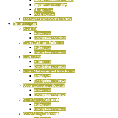
Improve wildlife corridors
Improve water quality
Manage flow
Work together
The Water Framework Directive
The action plans
River Ver
Action plan
Description and News
Rivers Gade and Bulbourne
Action plan
Description and news
River Chess
Action plan
Description and news
Rivers Misbourne and Alderbourne
Action plan
Description and news
Upper Colne and tributaries
Action plan
Description and news
Colne Valley Park north
Action plan
Description and news
Colne Valley Park south