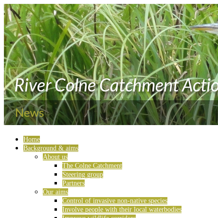
Home
Background & aims
About us
The Colne Catchment
Steering group
Partners
Our aims
Control of invasive non-native species
Involve people with their local waterbodies