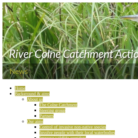
Home
Background & aims
About us
The Colne Catchment
Steering group
Partners
Our aims
Control of invasive non-native species
Involve people with their local waterbodies