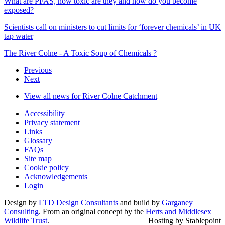
What are PFAS, how toxic are they and how do you become
exposed?
Scientists call on ministers to cut limits for ‘forever chemicals’ in UK
tap water
The River Colne - A Toxic Soup of Chemicals ?
Previous
Next
View all news for River Colne Catchment
Accessibility
Privacy statement
Links
Glossary
FAQs
Site map
Cookie policy
Acknowledgements
Login
Design by
LTD Design Consultants
and build by
Garganey
Consulting
. From an original concept by the
Herts and Middlesex
Wildlife Trust
.
Hosting by Stablepoint