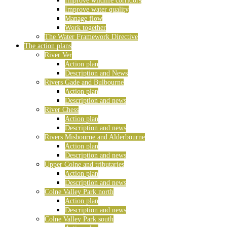
Improve wildlife corridors
Improve water quality
Manage flow
Work together
The Water Framework Directive
The action plans
River Ver
Action plan
Description and News
Rivers Gade and Bulbourne
Action plan
Description and news
River Chess
Action plan
Description and news
Rivers Misbourne and Alderbourne
Action plan
Description and news
Upper Colne and tributaries
Action plan
Description and news
Colne Valley Park north
Action plan
Description and news
Colne Valley Park south