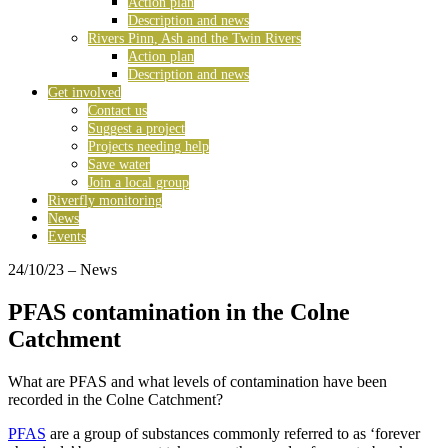
Action plan
Description and news
Rivers Pinn, Ash and the Twin Rivers
Action plan
Description and news
Get involved
Contact us
Suggest a project
Projects needing help
Save water
Join a local group
Riverfly monitoring
News
Events
24/10/23
– News
PFAS contamination in the Colne
Catchment
What are PFAS and what levels of contamination have been
recorded in the Colne Catchment?
PFAS
are a group of substances commonly referred to as ‘forever