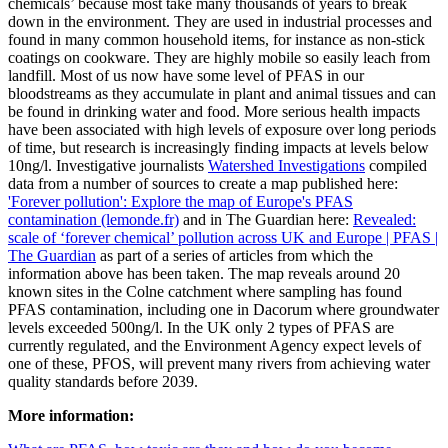
chemicals’ because most take many thousands of years to break
down in the environment. They are used in industrial processes and
found in many common household items, for instance as non-stick
coatings on cookware. They are highly mobile so easily leach from
landfill. Most of us now have some level of PFAS in our
bloodstreams as they accumulate in plant and animal tissues and can
be found in drinking water and food. More serious health impacts
have been associated with high levels of exposure over long periods
of time, but research is increasingly finding impacts at levels below
10ng/l. Investigative journalists
Watershed Investigations
compiled
data from a number of sources to create a map published here:
'Forever pollution': Explore the map of Europe's PFAS
contamination (lemonde.fr)
and in The Guardian here:
Revealed:
scale of ‘forever chemical’ pollution across UK and Europe | PFAS |
The Guardian
as part of a series of articles from which the
information above has been taken. The map reveals around 20
known sites in the Colne catchment where sampling has found
PFAS contamination, including one in Dacorum where groundwater
levels exceeded 500ng/l. In the UK only 2 types of PFAS are
currently regulated, and the Environment Agency expect levels of
one of these, PFOS, will prevent many rivers from achieving water
quality standards before 2039.
More information: