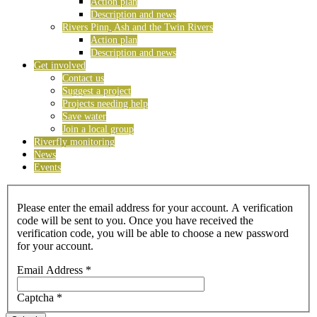
Action plan
Description and news
Rivers Pinn, Ash and the Twin Rivers
Action plan
Description and news
Get involved
Contact us
Suggest a project
Projects needing help
Save water
Join a local group
Riverfly monitoring
News
Events
Please enter the email address for your account. A verification
code will be sent to you. Once you have received the
verification code, you will be able to choose a new password
for your account.
Email Address
*
Captcha
*