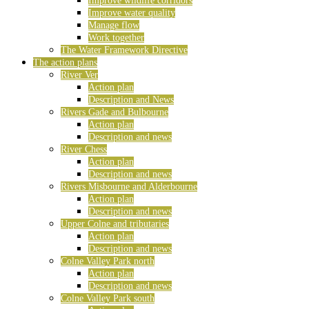
Improve wildlife corridors
Improve water quality
Manage flow
Work together
The Water Framework Directive
The action plans
River Ver
Action plan
Description and News
Rivers Gade and Bulbourne
Action plan
Description and news
River Chess
Action plan
Description and news
Rivers Misbourne and Alderbourne
Action plan
Description and news
Upper Colne and tributaries
Action plan
Description and news
Colne Valley Park north
Action plan
Description and news
Colne Valley Park south