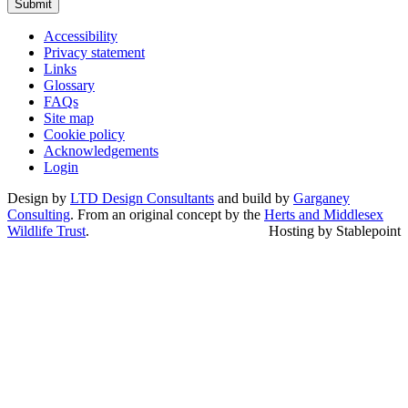
Submit
Accessibility
Privacy statement
Links
Glossary
FAQs
Site map
Cookie policy
Acknowledgements
Login
Design by
LTD Design Consultants
and build by
Garganey
Consulting
. From an original concept by the
Herts and Middlesex
Wildlife Trust
.
Hosting by Stablepoint