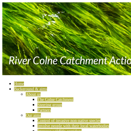
Home
Background & aims
About us
The Colne Catchment
Steering group
Partners
Our aims
Control of invasive non-native species
Involve people with their local waterbodies