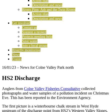
Action plan
Description and news
Rivers Pinn, Ash and the Twin Rivers
Action plan
Description and news
Get involved
Contact us
Suggest a project
Projects needing help
Save water
Join a local group
Riverfly monitoring
News
Events
16/01/23
– News for Colne Valley Park north
HS2 Discharge
Anglers from
Colne Valley Fisheries Consultative
collected
photographs and water samples of a pollution incident on Christmas
Eve. This has been reported to the Environment Agency.
The first picture is a winterbourne chalk stream in West Hyde
upstream of the discharge point from HS2’s Western Valley Slopes,