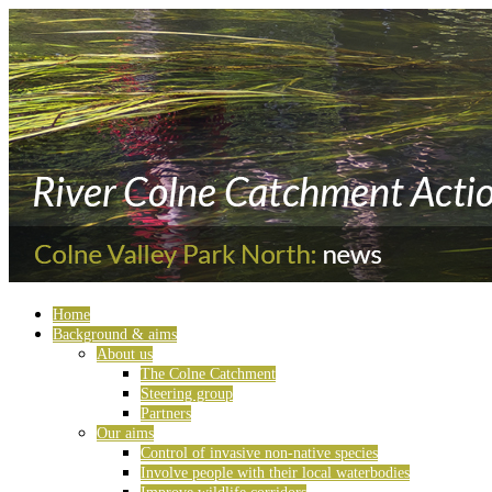
Home
Background & aims
About us
The Colne Catchment
Steering group
Partners
Our aims
Control of invasive non-native species
Involve people with their local waterbodies