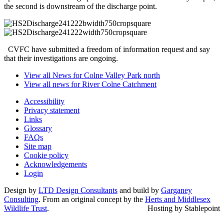
the second is downstream of the discharge point.
CVFC have submitted a freedom of information request and say
that their investigations are ongoing.
View all News for Colne Valley Park north
View all news for River Colne Catchment
Accessibility
Privacy statement
Links
Glossary
FAQs
Site map
Cookie policy
Acknowledgements
Login
Design by
LTD Design Consultants
and build by
Garganey
Consulting
. From an original concept by the
Herts and Middlesex
Wildlife Trust
.
Hosting by Stablepoint