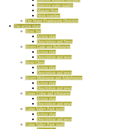
Improve wildlife corridors
Improve water quality
Manage flow
Work together
The Water Framework Directive
The action plans
River Ver
Action plan
Description and News
Rivers Gade and Bulbourne
Action plan
Description and news
River Chess
Action plan
Description and news
Rivers Misbourne and Alderbourne
Action plan
Description and news
Upper Colne and tributaries
Action plan
Description and news
Colne Valley Park north
Action plan
Description and news
Colne Valley Park south