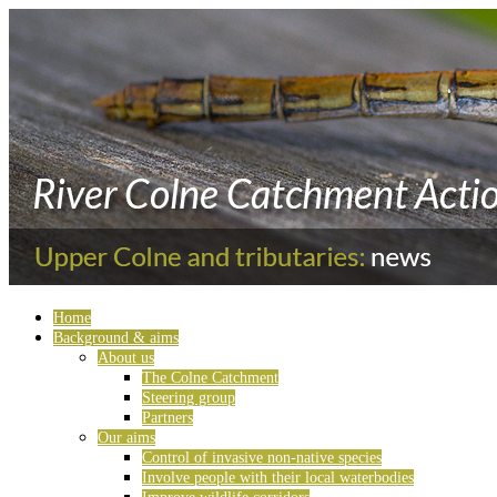
Home
Background & aims
About us
The Colne Catchment
Steering group
Partners
Our aims
Control of invasive non-native species
Involve people with their local waterbodies