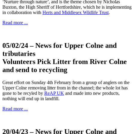
‘Nurture through nature’, and is the theme chosen by Nicholas
Buxton, the High Sheriff of Hertfordshire, which he is implementing
in collaboration with
Herts and Middlesex Wildlife Trust
.
Read more ...
05/02/24
– News for Upper Colne and
tributaries
Volunteers Pick Litter from River Colne
and send to recycling
Great effort on Sunday 4th February from a group of anglers on the
Upper Colne removing litter from in the channel; the whole lot has
gone to be recyled by
ReAP UK
and made into new products,
nothing will end up in landfill.
Read more ...
20/04/23
– News for Upper Colne and