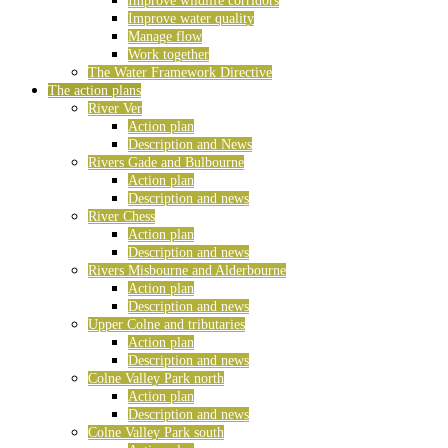
Improve wildlife corridors
Improve water quality
Manage flow
Work together
The Water Framework Directive
The action plans
River Ver
Action plan
Description and News
Rivers Gade and Bulbourne
Action plan
Description and news
River Chess
Action plan
Description and news
Rivers Misbourne and Alderbourne
Action plan
Description and news
Upper Colne and tributaries
Action plan
Description and news
Colne Valley Park north
Action plan
Description and news
Colne Valley Park south