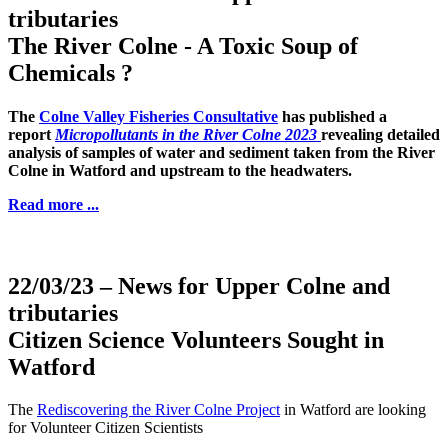
tributaries
The River Colne - A Toxic Soup of
Chemicals ?
The
Colne Valley Fisheries Consultative
has published a
report
Micropollutants in the River Colne 2023
revealing detailed
analysis of samples of water and sediment taken from the River
Colne in Watford and upstream to the headwaters.
Read more ...
22/03/23
– News for Upper Colne and
tributaries
Citizen Science Volunteers Sought in
Watford
The
Rediscovering the River Colne Project
in Watford are looking
for Volunteer Citizen Scientists