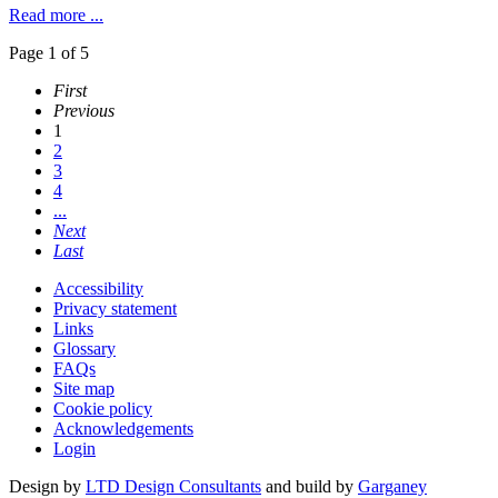
Read more ...
Page 1 of 5
First
Previous
1
2
3
4
...
Next
Last
Accessibility
Privacy statement
Links
Glossary
FAQs
Site map
Cookie policy
Acknowledgements
Login
Design by
LTD Design Consultants
and build by
Garganey