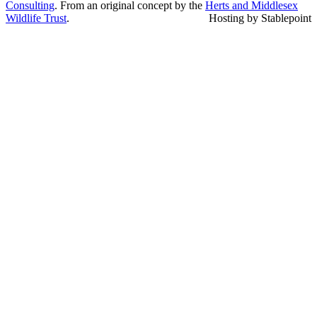
Consulting
. From an original concept by the
Herts and Middlesex
Wildlife Trust
.
Hosting by Stablepoint