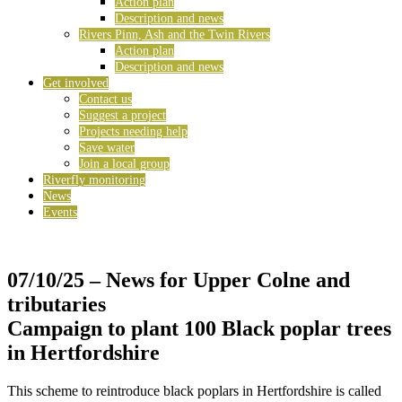
Action plan
Description and news
Rivers Pinn, Ash and the Twin Rivers
Action plan
Description and news
Get involved
Contact us
Suggest a project
Projects needing help
Save water
Join a local group
Riverfly monitoring
News
Events
07/10/25
– News for Upper Colne and
tributaries
Campaign to plant 100 Black poplar trees
in Hertfordshire
This scheme to reintroduce black poplars in Hertfordshire is called