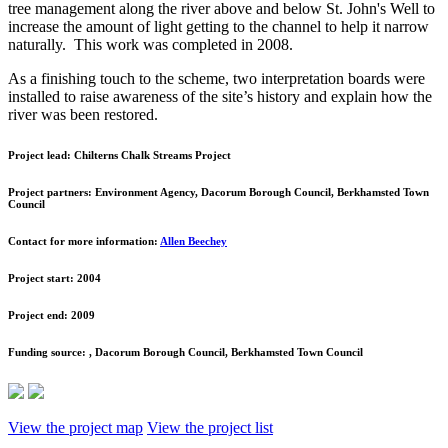
tree management along the river above and below St. John's Well to
increase the amount of light getting to the channel to help it narrow
naturally. This work was completed in 2008.
As a finishing touch to the scheme, two interpretation boards were
installed to raise awareness of the site’s history and explain how the
river was been restored.
Project lead:
Chilterns Chalk Streams Project
Project partners:
Environment Agency, Dacorum Borough Council, Berkhamsted Town
Council
Contact for more information:
Allen Beechey
Project start:
2004
Project end:
2009
Funding source:
, Dacorum Borough Council, Berkhamsted Town Council
View the project map
View the project list