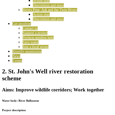
Action plan
Description and news
Rivers Pinn, Ash and the Twin Rivers
Action plan
Description and news
Get involved
Contact us
Suggest a project
Projects needing help
Save water
Join a local group
Riverfly monitoring
News
Events
2. St. John's Well river restoration
scheme
Aims: Improve wildlife corridors; Work together
Water body:
River Bulbourne
Project description