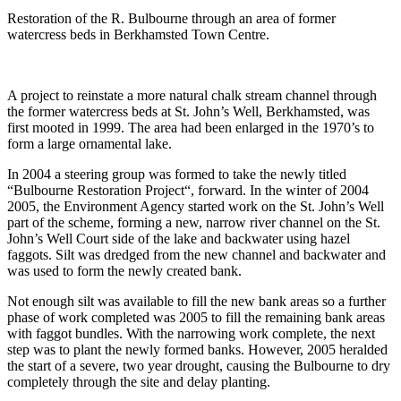
Restoration of the R. Bulbourne through an area of former
watercress beds in Berkhamsted Town Centre.
A project to reinstate a more natural chalk stream channel through
the former watercress beds at St. John’s Well, Berkhamsted, was
first mooted in 1999. The area had been enlarged in the 1970’s to
form a large ornamental lake.
In 2004 a steering group was formed to take the newly titled
“Bulbourne Restoration Project“, forward. In the winter of 2004
2005, the Environment Agency started work on the St. John’s Well
part of the scheme, forming a new, narrow river channel on the St.
John’s Well Court side of the lake and backwater using hazel
faggots. Silt was dredged from the new channel and backwater and
was used to form the newly created bank.
Not enough silt was available to fill the new bank areas so a further
phase of work completed was 2005 to fill the remaining bank areas
with faggot bundles. With the narrowing work complete, the next
step was to plant the newly formed banks. However, 2005 heralded
the start of a severe, two year drought, causing the Bulbourne to dry
completely through the site and delay planting.