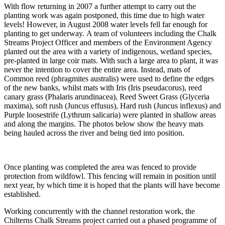
With flow returning in 2007 a further attempt to carry out the
planting work was again postponed, this time due to high water
levels! However, in August 2008 water levels fell far enough for
planting to get underway. A team of volunteers including the Chalk
Streams Project Officer and members of the Environment Agency
planted out the area with a variety of indigenous, wetland species,
pre-planted in large coir mats. With such a large area to plant, it was
never the intention to cover the entire area. Instead, mats of
Common reed (phragmites australis) were used to define the edges
of the new banks, whilst mats with Iris (Iris pseudacorus), reed
canary grass (Phalaris arundinacea), Reed Sweet Grass (Glyceria
maxima), soft rush (Juncus effusus), Hard rush (Juncus inflexus) and
Purple loosestrife (Lythrum salicaria) were planted in shallow areas
and along the margins. The photos below show the heavy mats
being hauled across the river and being tied into position.
Once planting was completed the area was fenced to provide
protection from wildfowl. This fencing will remain in position until
next year, by which time it is hoped that the plants will have become
established.
Working concurrently with the channel restoration work, the
Chilterns Chalk Streams project carried out a phased programme of