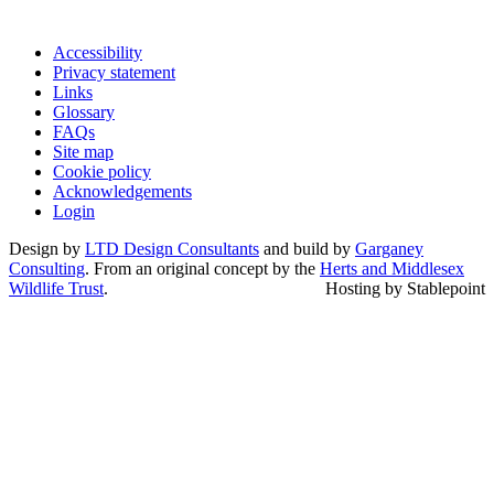
Accessibility
Privacy statement
Links
Glossary
FAQs
Site map
Cookie policy
Acknowledgements
Login
Design by
LTD Design Consultants
and build by
Garganey
Consulting
. From an original concept by the
Herts and Middlesex
Wildlife Trust
.
Hosting by Stablepoint