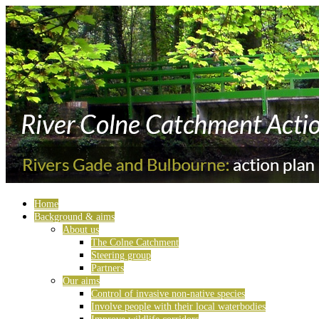
Home
Background & aims
About us
The Colne Catchment
Steering group
Partners
Our aims
Control of invasive non-native species
Involve people with their local waterbodies