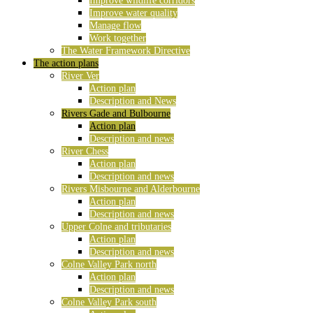
Improve wildlife corridors
Improve water quality
Manage flow
Work together
The Water Framework Directive
The action plans
River Ver
Action plan
Description and News
Rivers Gade and Bulbourne
Action plan
Description and news
River Chess
Action plan
Description and news
Rivers Misbourne and Alderbourne
Action plan
Description and news
Upper Colne and tributaries
Action plan
Description and news
Colne Valley Park north
Action plan
Description and news
Colne Valley Park south