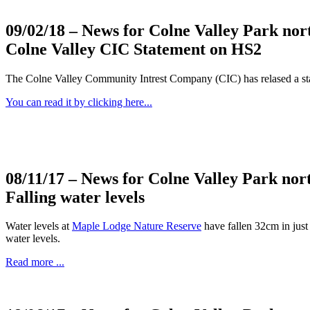
09/02/18
– News for Colne Valley Park nor
Colne Valley CIC Statement on HS2
The Colne Valley Community Intrest Company (CIC) has relased a s
You can read it by clicking here...
08/11/17
– News for Colne Valley Park nor
Falling water levels
Water levels at
Maple Lodge Nature Reserve
have fallen 32cm in just 
water levels.
Read more ...