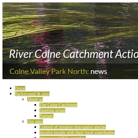
Home
Background & aims
About us
The Colne Catchment
Steering group
Partners
Our aims
Control of invasive non-native species
Involve people with their local waterbodies