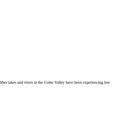
 Other lakes and rivers in the Colne Valley have been experiencing low