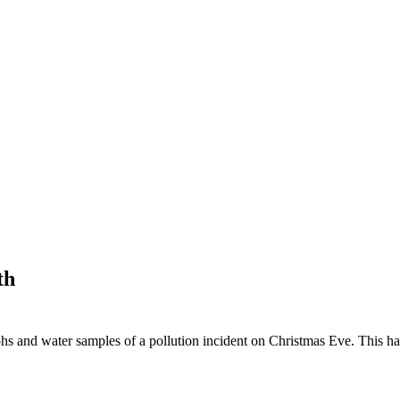
th
hs and water samples of a pollution incident on Christmas Eve. This 