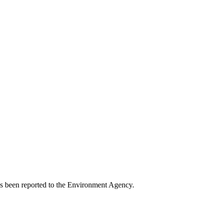
has been reported to the Environment Agency.