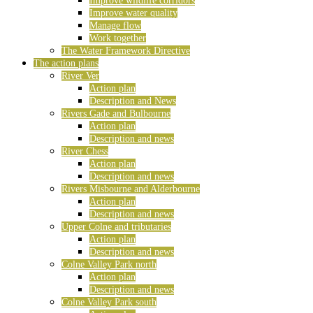
Improve wildlife corridors
Improve water quality
Manage flow
Work together
The Water Framework Directive
The action plans
River Ver
Action plan
Description and News
Rivers Gade and Bulbourne
Action plan
Description and news
River Chess
Action plan
Description and news
Rivers Misbourne and Alderbourne
Action plan
Description and news
Upper Colne and tributaries
Action plan
Description and news
Colne Valley Park north
Action plan
Description and news
Colne Valley Park south