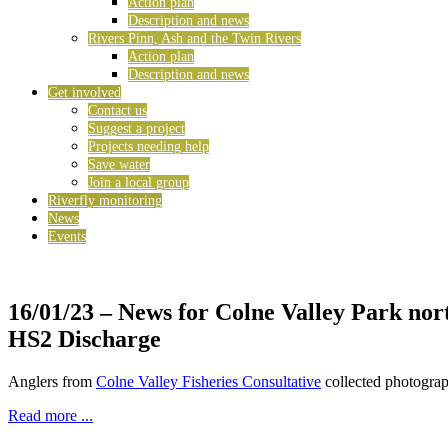
Action plan
Description and news
Rivers Pinn, Ash and the Twin Rivers
Action plan
Description and news
Get involved
Contact us
Suggest a project
Projects needing help
Save water
Join a local group
Riverfly monitoring
News
Events
16/01/23
– News for Colne Valley Park nor
HS2 Discharge
Anglers from
Colne Valley Fisheries Consultative
collected photograp
Read more ...