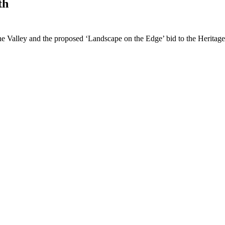
th
e Valley and the proposed ‘Landscape on the Edge’ bid to the Heritage