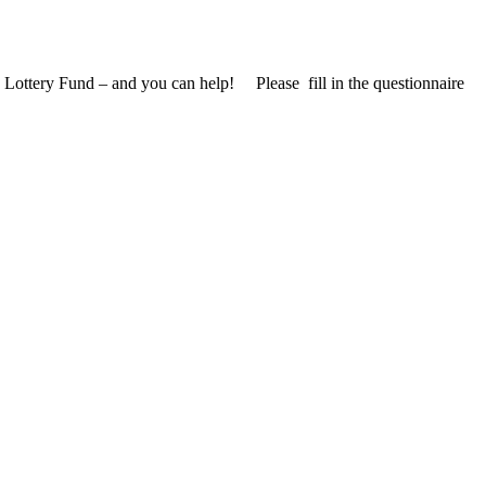
 Lottery Fund – and you can help! Please fill in the questionnaire