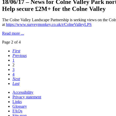
18/06/17
– News for Colne Valley Park nor
Help secure £2M+ for the Colne Valley
The Colne Valley Landscape Partnership is seeking views on the Coln
at
https://www.surveymonkey.co.uk/r/ColneValleyLPS
Read more ...
Page 2 of 4
First
Previous
1
2
3
4
Next
Last
Accessibility
Privacy statement
Links
Glossary
FAQs
Site map