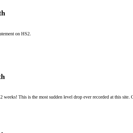
th
tatement on HS2.
th
2 weeks! This is the most sudden level drop ever recorded at this site.