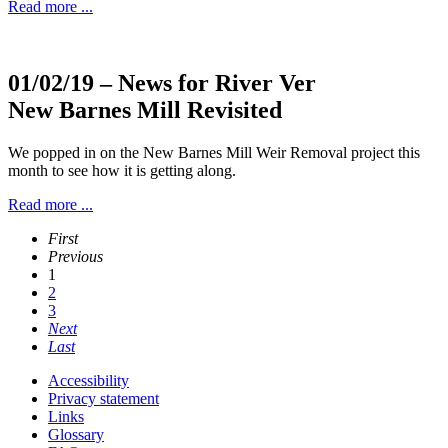
Read more ...
01/02/19
– News for River Ver
New Barnes Mill Revisited
We popped in on the New Barnes Mill Weir Removal project this
month to see how it is getting along.
Read more ...
First
Previous
1
2
3
Next
Last
Accessibility
Privacy statement
Links
Glossary