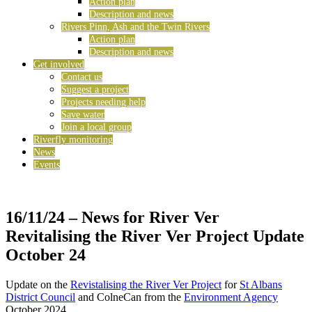
Action plan
Description and news
Rivers Pinn, Ash and the Twin Rivers
Action plan
Description and news
Get involved
Contact us
Suggest a project
Projects needing help
Save water
Join a local group
Riverfly monitoring
News
Events
16/11/24
– News for River Ver
Revitalising the River Ver Project Update
October 24
Update on the
Revistalising the River Ver Project
for
St Albans
District Council
and ColneCan from the
Environment Agency
October 2024