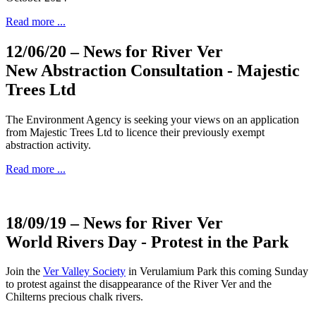
Read more ...
12/06/20
– News for River Ver
New Abstraction Consultation - Majestic
Trees Ltd
The Environment Agency is seeking your views on an application
from Majestic Trees Ltd to licence their previously exempt
abstraction activity.
Read more ...
18/09/19
– News for River Ver
World Rivers Day - Protest in the Park
Join the
Ver Valley Society
in Verulamium Park this coming Sunday
to protest against the disappearance of the River Ver and the
Chilterns precious chalk rivers.