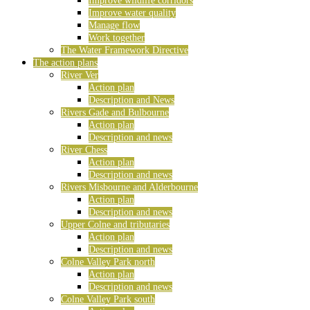
Improve wildlife corridors
Improve water quality
Manage flow
Work together
The Water Framework Directive
The action plans
River Ver
Action plan
Description and News
Rivers Gade and Bulbourne
Action plan
Description and news
River Chess
Action plan
Description and news
Rivers Misbourne and Alderbourne
Action plan
Description and news
Upper Colne and tributaries
Action plan
Description and news
Colne Valley Park north
Action plan
Description and news
Colne Valley Park south