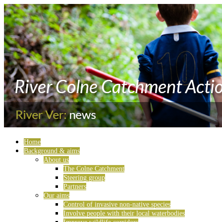
Home
Background & aims
About us
The Colne Catchment
Steering group
Partners
Our aims
Control of invasive non-native species
Involve people with their local waterbodies