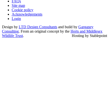
FAQs
Site map
Cookie policy
Acknowledgements
Login
Design by
LTD Design Consultants
and build by
Garganey
Consulting
. From an original concept by the
Herts and Middlesex
Wildlife Trust
.
Hosting by Stablepoint