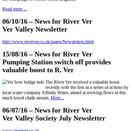
Read more ...
06/10/16
– News for River Ver
Ver Valley Newsletter
http://www.riverver.co.uk/pages/Newsletters.html
15/08/16
– News for River Ver
Pumping Station switch off provides
valuable boost to R. Ver
The River Ver received a valuable boost
recently with the first in a series of actions by
local water company Affinity Water, aimed at reviving flows in this
much loved chalk stream.
More...
06/07/16
– News for River Ver
Ver Valley Society July Newsletter
www.riverver.co.uk