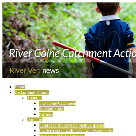
Home
Background & aims
About us
The Colne Catchment
Steering group
Partners
Our aims
Control of invasive non-native species
Involve people with their local waterbodies