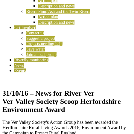
Action plan
Description and news
Rivers Pinn, Ash and the Twin Rivers
Action plan
Description and news
Get involved
Contact us
Suggest a project
Projects needing help
Save water
Join a local group
Riverfly monitoring
News
Events
31/10/16
– News for River Ver
Ver Valley Society Scoop Herfordshire
Environment Award
The Ver Valley Society's Action Group has been awarded the
Hertfordshire Rural Living Awards 2016, Environment Award by
the Campaign to Protect Rural England.