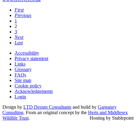
First
Previous
1
2
3
Next
Last
Accessibility
Privacy statement
Links
Glossary
FAQs
Site map
Cookie policy
Acknowledgements
Login
Design by
LTD Design Consultants
and build by
Garganey
Consulting
. From an original concept by the
Herts and Middlesex
Wildlife Trust
.
Hosting by Stablepoint