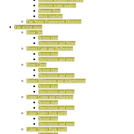
Improve wildlife corridors
Improve water quality
Manage flow
Work together
The Water Framework Directive
The action plans
River Ver
Action plan
Description and News
Rivers Gade and Bulbourne
Action plan
Description and news
River Chess
Action plan
Description and news
Rivers Misbourne and Alderbourne
Action plan
Description and news
Upper Colne and tributaries
Action plan
Description and news
Colne Valley Park north
Action plan
Description and news
Colne Valley Park south